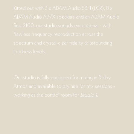
Kitted out with 3 x ADAM Audio S3H (LCR), 8 x
ADAM Audio A77X speakers and an ADAM Audio
Sub 2100, our studio sounds exceptional - with
flawless frequency reproduction across the
spectrum and crystal-clear fidelity at astounding
loudness levels.
Our studio is fully equipped for mixing in Dolby
Atmos and available to dry hire for mix sessions -
working as the control room for
Studio 1.