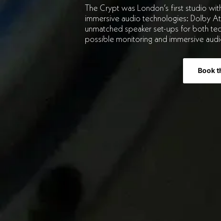
The Crypt was London’s first studio wit
immersive audio technologies: Dolby A
unmatched speaker set-ups for both tec
possible monitoring and immersive audi
Book t