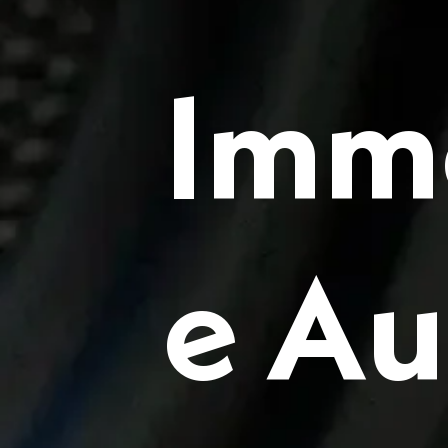
Imm
e Au