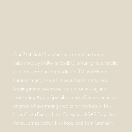
Our 7.1.4 Gold Standard mix room has been
calibrated by Dolby at 85dBC, ensuring its suitability
as a post-production studio for TV and Home
Entertainment, as well as securing its status as a
leading immersive music studio for mixing and
monitoring Apple Spatial content. Our experienced
engineers have mixing credits for the likes of Dua
Lipa, Clean Bandit, Liam Gallagher, A$AP Ferg, Arlo
Parks, James Arthur, Rick Ross, and Tom Grennan.