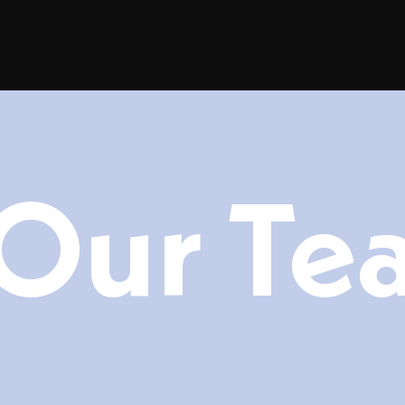
Our Te