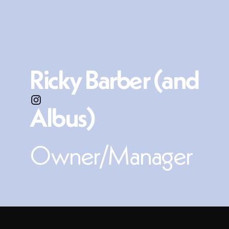
Ricky Barber (and
Albus)
Owner/Manager