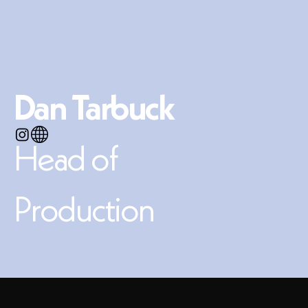
Dan Tarbuck
​
Head of
Production