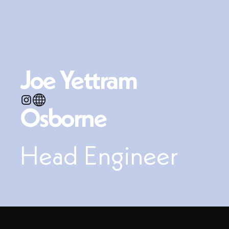
Joe Yettram
Osborne
Head Engineer