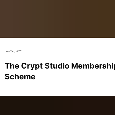
Jun 26, 2023