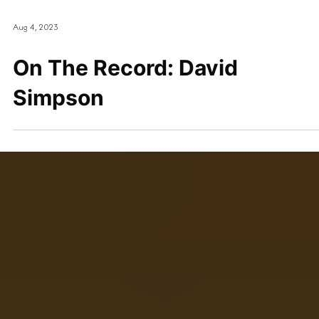
Aug 4, 2023
On The Record: David
Simpson