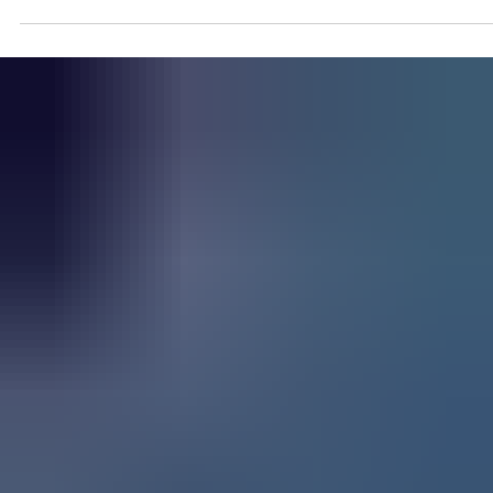
Aug 14, 2023
On The Record: Joe Osborne