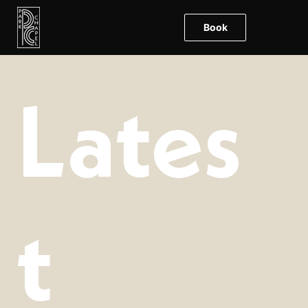
Book
Lates
t