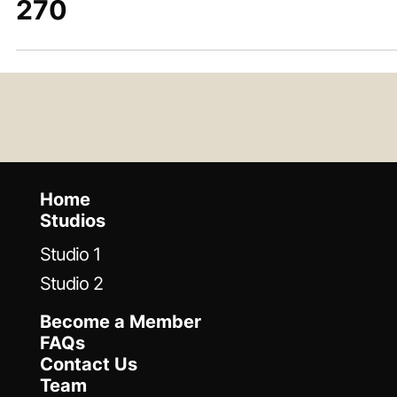
Jun 5, 2023
Desert Island Gear: Wurlitzer
270