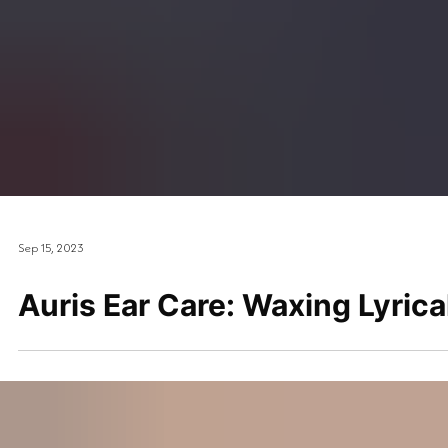
Sep 15, 2023
Auris Ear Care: Waxing Lyrica